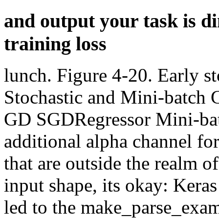
and output your task is d
training loss
lunch. Figure 4-20. Early s
Stochastic and Mini-batch
GD SGDRegressor Mini-bat
additional alpha channel for
that are outside the realm o
input shape, its okay: Keras
led to the make_parse_exam