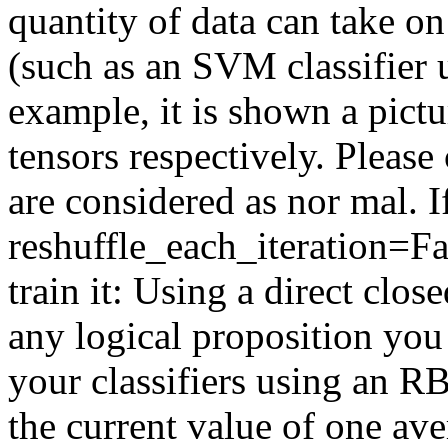
quantity of data can take o
(such as an SVM classifier 
example, it is shown a pictur
tensors respectively. Please
are considered as nor mal. I
reshuffle_each_iteration=Fal
train it: Using a direct clo
any logical proposition you
your classifiers using an RB
the current value of one av