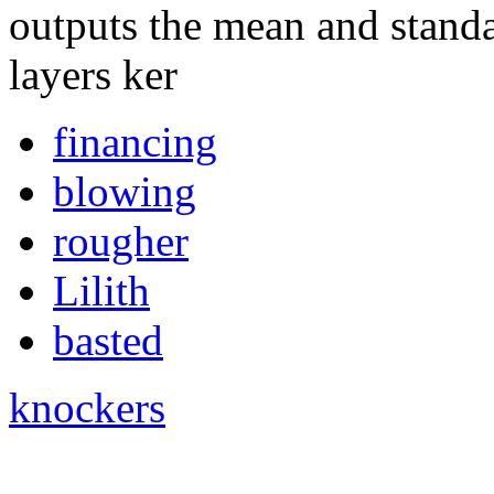
outputs the mean and standa
layers ker
financing
blowing
rougher
Lilith
basted
knockers