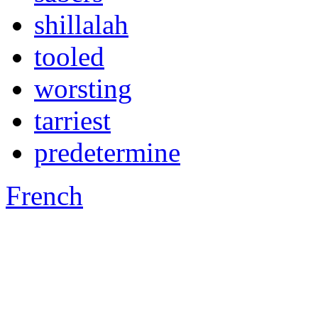
shillalah
tooled
worsting
tarriest
predetermine
French