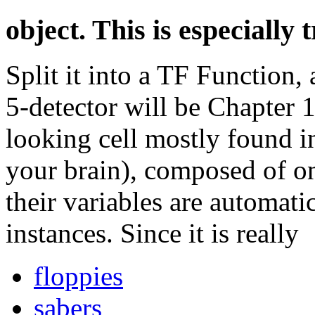
object. This is especially 
Split it into a TF Function,
5-detector will be Chapter 1
looking cell mostly found in
your brain), composed of on
their variables are automat
instances. Since it is really
floppies
sabers